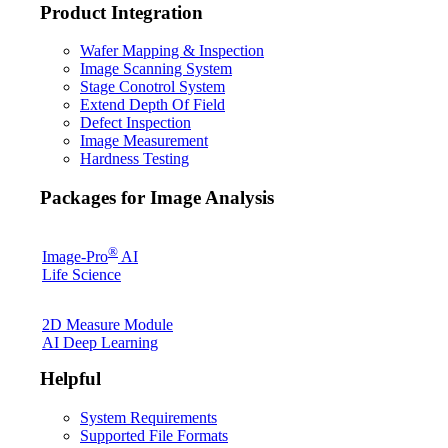
Product Integration
Wafer Mapping & Inspection
Image Scanning System
Stage Conotrol System
Extend Depth Of Field
Defect Inspection
Image Measurement
Hardness Testing
Packages for Image Analysis
®
Image-Pro
AI
Life Science
2D Measure Module
AI Deep Learning
Helpful
System Requirements
Supported File Formats