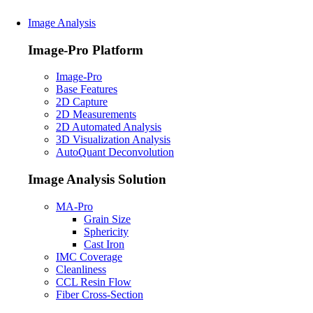
Image Analysis
Image-Pro Platform
Image-Pro
Base Features
2D Capture
2D Measurements
2D Automated Analysis
3D Visualization Analysis
AutoQuant Deconvolution
Image Analysis Solution
MA-Pro
Grain Size
Sphericity
Cast Iron
IMC Coverage
Cleanliness
CCL Resin Flow
Fiber Cross-Section