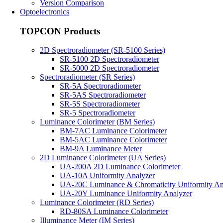
Version Comparison
Optoelectronics
TOPCON Products
2D Spectroradiometer (SR-5100 Series)
SR-5100 2D Spectroradiometer
SR-5000 2D Spectroradiometer
Spectroradiometer (SR Series)
SR-5A Spectroradiometer
SR-5AS Spectroradiometer
SR-5S Spectroradiometer
SR-5 Spectroradiometer
Luminance Colorimeter (BM Series)
BM-7AC Luminance Colorimeter
BM-5AC Luminance Colorimeter
BM-9A Luminance Meter
2D Luminance Colorimeter (UA Series)
UA-200A 2D Luminance Colorimeter
UA-10A Uniformity Analyzer
UA-20C Luminance & Chromaticity Uniformity An
UA-20Y Luminance Uniformity Analyzer
Luminance Colorimeter (RD Series)
RD-80SA Luminance Colorimeter
Illuminance Meter (IM Series)