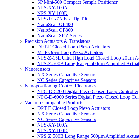
SP Mini-500 Compact Sample Positioner
NPS-XY-100A
NPS-XY-100D
NPS-TG-7A Fast Tip Tilt
NanoScan OP400
NanoScan OP800
NanoScan SP Z Series
Precision Actuators & Translators
DPT-E Closed Loop Piezo Actuators
MTP Open Loop Piezo Actuators
NPS-Z-15L Ultra High Load Closed Loop 20μm Ac
NPS-Z-500B Long Range 500μm Amplified Actuat
Nanosensors
NX Series Capacitive Sensors
NC Series Capacitive Sensors
Nanopositioning Control Electronics
NPC-D-5200 Digital Piezo Closed Loop Controller
NPC-D-6000 Series Digital Piezo Closed Loop Cont
Vacuum Compatible Products
DPT-E Closed Loop Piezo Actuators
NX Series Capacitive Sensors
NC Series Capacitive Sensors
NPS-XY-100A
NPS-XY-100D
NPS-Z-500B Long Range 500μm Amplified Actuat