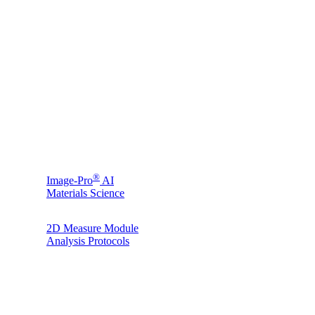
®
Image-Pro
AI
Materials Science
2D Measure Module
Analysis Protocols