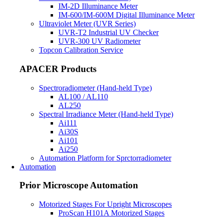
IM-2D Illuminance Meter
IM-600/IM-600M Digital Illuminance Meter
Ultraviolet Meter (UVR Series)
UVR-T2 Industrial UV Checker
UVR-300 UV Radiometer
Topcon Calibration Service
APACER Products
Spectroradiometer (Hand-held Type)
AL100 / AL110
AL250
Spectral Irradiance Meter (Hand-held Type)
Ai111
Ai30S
Ai101
Ai250
Automation Platform for Sprctorradiometer
Automation
Prior Microscope Automation
Motorized Stages For Upright Microscopes
ProScan H101A Motorized Stages