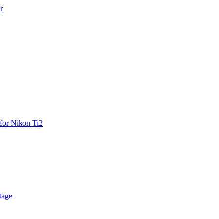
r
for Nikon Ti2
tage