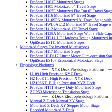
ProScan H101F Motorized Stages
ProScan H105 Motorized 6" Travel Stage
ProScan H105F Motorized Flat Top 6" Travel Stag
ProScan H116 Motorized 8" Travel Stage
ProScan H116SPN Motorized 8" Travel Stage with
ProScan HWL6AL12 Motorized 8" Travel Stage wi
ProScan H112 Motorized 12" Travel Stage
ProScan H138A Motorized Stage With 8 Slide Capa
ProScan HT1111LC Hardness Testing Motorized Ind
OptiScan ES111 Motorized Stages
Motorized Stages For Inverted Microscopes
ProScan H117 Motorized Stage
ProScan HLD117 Linear Motor Ultra-precision Sta
OptiScan ES107 Economical Motorized Stage
Physiology Platforms
── XYZ Deck Physiology Platfo
H189 High Precision XYZ Deck
HZ106KT1 High Precision XYZ Deck
HZ106KT1E High Precision XYZ Deck
ProScan HT11 Heavy Duty Motorized Stage
ZDP50 Microscope Translation Stage
── Z Deck Electrophysiology Plat
Manual Z Deck Manual XY Stage
Motorized Z Deck XY Stepper Motor Stage
Encoded Motorized Z Deck