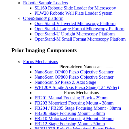
Robotic Sample Loaders
SL160 Robotic Slide Loader for Microscopy
PLW20 Robotic Well Plate Loader System
OpenStand® platform
OpenStand-V Inverted Microscopy Platform
OpenStand-L Large Format Microscopy Platform
OpenStand-U Upright Microscopy Platform
OpenStand-M Small Format Microscopy Platform
Prior Imaging Components
Focus Mechanisms
── Piezo-driven Nanoscan ─
NanoScan OP400 Piezo Objective Scanner
NanoScan OP800 Piezo Objective Scanner
NanoScan SP Piezo Z-Axis Stage
WP120A Single Axis Piezo Stage (12" Wafer)
── Focus Mechanisms ──
FB201 Manual Focusing Block - 29mm
FB203 Motorized Focusing Mount - 38mm
FB204 / FB205 Stage Focusing Mount - 38mm
FB206 Stage Focusing Mount - 38mm
FB210 Motorized Focusing Mount - 50mm
FB212 Stage Focusing Mount - 50mm
PS3H122R Bolt-On Motorized Focus Drive