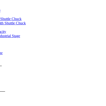
e
 Shuttle Chuck
th Shuttle Chuck
city
ustrial Stage
ge
rms ──
form ──