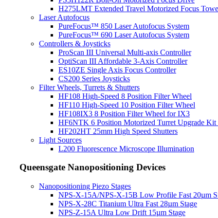
H275LMT Extended Travel Motorized Focus Towe
Laser Autofocus
PureFocus™ 850 Laser Autofocus System
PureFocus™ 690 Laser Autofocus System
Controllers & Joysticks
ProScan III Universal Multi-axis Controller
OptiScan III Affordable 3-Axis Controller
ES10ZE Single Axis Focus Controller
CS200 Series Joysticks
Filter Wheels, Turrets & Shutters
HF108 High-Speed 8 Position Filter Wheel
HF110 High-Speed 10 Position Filter Wheel
HF108IX3 8 Position Filter Wheel for IX3
HF6NTK 6 Position Motorized Turret Upgrade Kit 
HF202HT 25mm High Speed Shutters
Light Sources
L200 Fluorescence Microscope Illumination
Queensgate Nanopositioning Devices
Nanopositioning Piezo Stages
NPS-X-15A/NPS-X-15B Low Profile Fast 20µm S
NPS-X-28C Titanium Ultra Fast 28µm Stage
NPS-Z-15A Ultra Low Drift 15µm Stage