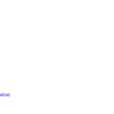
alyzer