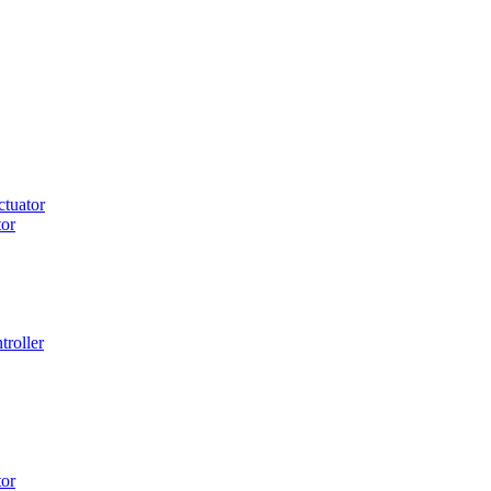
tuator
or
roller
or