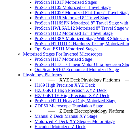
ProScan H101F Motorized Stages
ProScan H105 Motorized 6" Travel Stage
ProScan H105F Motorized Flat Top 6" Travel Stag
ProScan H116 Motorized 8" Travel Stage
ProScan H116SPN Motorized 8" Travel Stage with
ProScan HWL6AL12 Motorized 8" Travel Stage wi
ProScan H112 Motorized 12" Travel Stage
ProScan H138A Motorized Stage With 8 Slide Capa
ProScan HT1111LC Hardness Testing Motorized Ind
OptiScan ES111 Motorized Stages
Motorized Stages For Inverted Microscopes
ProScan H117 Motorized Stage
ProScan HLD117 Linear Motor Ultra-precision Sta
OptiScan ES107 Economical Motorized Stage
Physiology Platforms
── XYZ Deck Physiology Platfo
H189 High Precision XYZ Deck
HZ106KT1 High Precision XYZ Deck
HZ106KT1E High Precision XYZ Deck
ProScan HT11 Heavy Duty Motorized Stage
ZDP50 Microscope Translation Stage
── Z Deck Electrophysiology Plat
Manual Z Deck Manual XY Stage
Motorized Z Deck XY Stepper Motor Stage
Encoded Motorized Z Deck