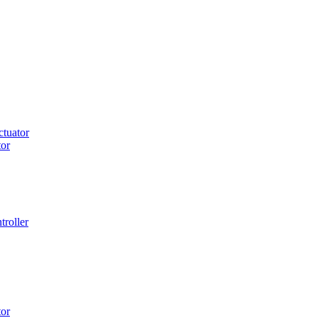
tuator
or
roller
or