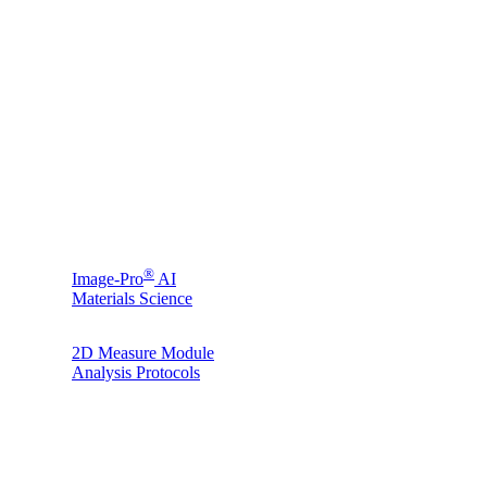
®
Image-Pro
AI
Materials Science
2D Measure Module
Analysis Protocols