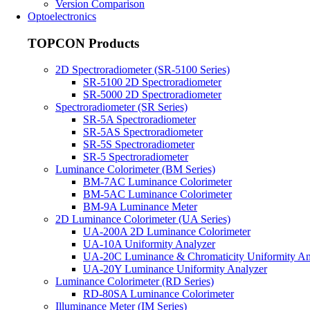
Version Comparison
Optoelectronics
TOPCON Products
2D Spectroradiometer (SR-5100 Series)
SR-5100 2D Spectroradiometer
SR-5000 2D Spectroradiometer
Spectroradiometer (SR Series)
SR-5A Spectroradiometer
SR-5AS Spectroradiometer
SR-5S Spectroradiometer
SR-5 Spectroradiometer
Luminance Colorimeter (BM Series)
BM-7AC Luminance Colorimeter
BM-5AC Luminance Colorimeter
BM-9A Luminance Meter
2D Luminance Colorimeter (UA Series)
UA-200A 2D Luminance Colorimeter
UA-10A Uniformity Analyzer
UA-20C Luminance & Chromaticity Uniformity An
UA-20Y Luminance Uniformity Analyzer
Luminance Colorimeter (RD Series)
RD-80SA Luminance Colorimeter
Illuminance Meter (IM Series)