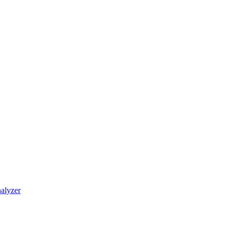
alyzer