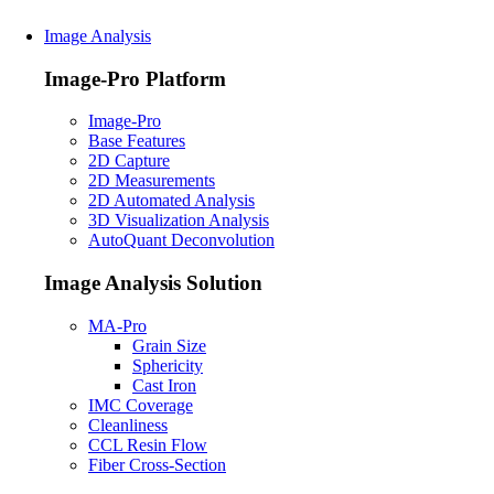
Image Analysis
Image-Pro Platform
Image-Pro
Base Features
2D Capture
2D Measurements
2D Automated Analysis
3D Visualization Analysis
AutoQuant Deconvolution
Image Analysis Solution
MA-Pro
Grain Size
Sphericity
Cast Iron
IMC Coverage
Cleanliness
CCL Resin Flow
Fiber Cross-Section