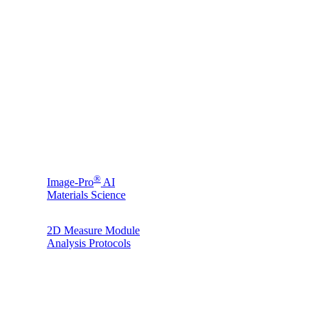
®
Image-Pro
AI
Materials Science
2D Measure Module
Analysis Protocols