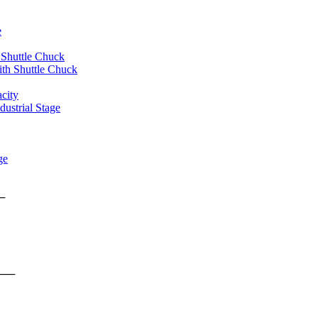
e
 Shuttle Chuck
th Shuttle Chuck
city
ustrial Stage
ge
rms ──
form ──