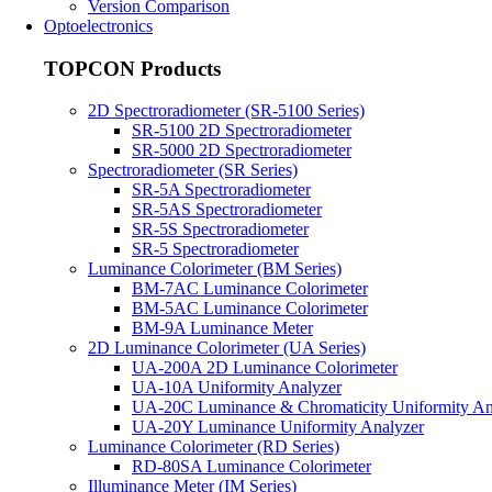
Version Comparison
Optoelectronics
TOPCON Products
2D Spectroradiometer (SR-5100 Series)
SR-5100 2D Spectroradiometer
SR-5000 2D Spectroradiometer
Spectroradiometer (SR Series)
SR-5A Spectroradiometer
SR-5AS Spectroradiometer
SR-5S Spectroradiometer
SR-5 Spectroradiometer
Luminance Colorimeter (BM Series)
BM-7AC Luminance Colorimeter
BM-5AC Luminance Colorimeter
BM-9A Luminance Meter
2D Luminance Colorimeter (UA Series)
UA-200A 2D Luminance Colorimeter
UA-10A Uniformity Analyzer
UA-20C Luminance & Chromaticity Uniformity An
UA-20Y Luminance Uniformity Analyzer
Luminance Colorimeter (RD Series)
RD-80SA Luminance Colorimeter
Illuminance Meter (IM Series)