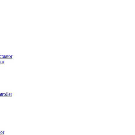
tuator
or
roller
or