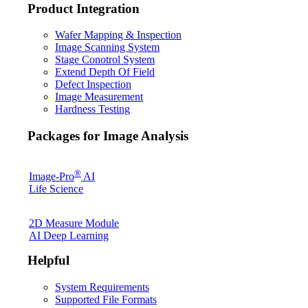
Product Integration
Wafer Mapping & Inspection
Image Scanning System
Stage Conotrol System
Extend Depth Of Field
Defect Inspection
Image Measurement
Hardness Testing
Packages for Image Analysis
®
Image-Pro
AI
Life Science
2D Measure Module
AI Deep Learning
Helpful
System Requirements
Supported File Formats