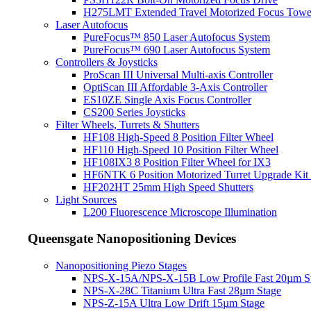
H275LMT Extended Travel Motorized Focus Towe
Laser Autofocus
PureFocus™ 850 Laser Autofocus System
PureFocus™ 690 Laser Autofocus System
Controllers & Joysticks
ProScan III Universal Multi-axis Controller
OptiScan III Affordable 3-Axis Controller
ES10ZE Single Axis Focus Controller
CS200 Series Joysticks
Filter Wheels, Turrets & Shutters
HF108 High-Speed 8 Position Filter Wheel
HF110 High-Speed 10 Position Filter Wheel
HF108IX3 8 Position Filter Wheel for IX3
HF6NTK 6 Position Motorized Turret Upgrade Kit 
HF202HT 25mm High Speed Shutters
Light Sources
L200 Fluorescence Microscope Illumination
Queensgate Nanopositioning Devices
Nanopositioning Piezo Stages
NPS-X-15A/NPS-X-15B Low Profile Fast 20µm S
NPS-X-28C Titanium Ultra Fast 28µm Stage
NPS-Z-15A Ultra Low Drift 15µm Stage