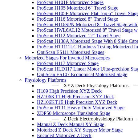
ProScan H101F Motorized Stages
ProScan H105 Motorized 6" Travel Stage
ProScan H105F Motorized Flat Top 6" Travel Stag
ProScan H116 Motorized 8" Travel Stage
ProScan H116SPN Motorized 8" Travel Stage with
ProScan HWL6AL12 Motorized 8" Travel Stage wi
ProScan H112 Motorized 12" Travel Stage
ProScan H138A Motorized Stage With 8 Slide Capa
ProScan HT1111LC Hardness Testing Motorized Ind
OptiScan ES111 Motorized Stages
Motorized Stages For Inverted Microscopes
ProScan H117 Motorized Stage
ProScan HLD117 Linear Motor Ultra-precision Sta
OptiScan ES107 Economical Motorized Stage
Physiology Platforms
── XYZ Deck Physiology Platfo
H189 High Precision XYZ Deck
HZ106KT1 High Precision XYZ Deck
HZ106KT1E High Precision XYZ Deck
ProScan HT11 Heavy Duty Motorized Stage
ZDP50 Microscope Translation Stage
── Z Deck Electrophysiology Plat
Manual Z Deck Manual XY Stage
Motorized Z Deck XY Stepper Motor Stage
Encoded Motorized Z Deck