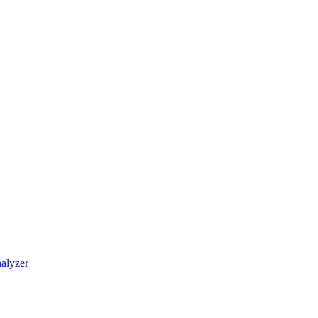
alyzer