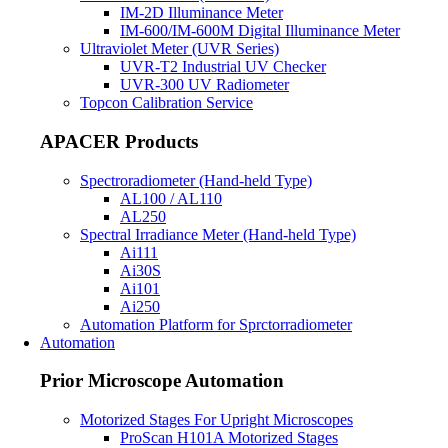
IM-2D Illuminance Meter
IM-600/IM-600M Digital Illuminance Meter
Ultraviolet Meter (UVR Series)
UVR-T2 Industrial UV Checker
UVR-300 UV Radiometer
Topcon Calibration Service
APACER Products
Spectroradiometer (Hand-held Type)
AL100 / AL110
AL250
Spectral Irradiance Meter (Hand-held Type)
Ai111
Ai30S
Ai101
Ai250
Automation Platform for Sprctorradiometer
Automation
Prior Microscope Automation
Motorized Stages For Upright Microscopes
ProScan H101A Motorized Stages