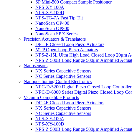
SP Mini-500 Compact Sample Positioner
NPS-XY-100A
NPS-XY-100D
NPS-TG-7A Fast Tip Tilt
NanoScan OP400
NanoScan OP800
NanoScan SP Z Series
Precision Actuators & Translators
DPT-E Closed Loop Piezo Actuators
MTP Open Loop Piezo Actuators
NPS-Z-15L Ultra High Load Closed Loop 20μm Ac
NPS-Z-500B Long Range 500μm Amplified Actuat
Nanosensors
NX Series Capacitive Sensors
NC Series Capacitive Sensors
Nanopositioning Control Electronics
NPC-D-5200 Digital Piezo Closed Loop Controller
NPC-D-6000 Series Digital Piezo Closed Loop Cont
Vacuum Compatible Products
DPT-E Closed Loop Piezo Actuators
NX Series Capacitive Sensors
NC Series Capacitive Sensors
NPS-XY-100A
NPS-XY-100D
NPS-Z-500B Long Range 500μm Amplified Actuat