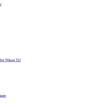
r
for Nikon Ti2
tage