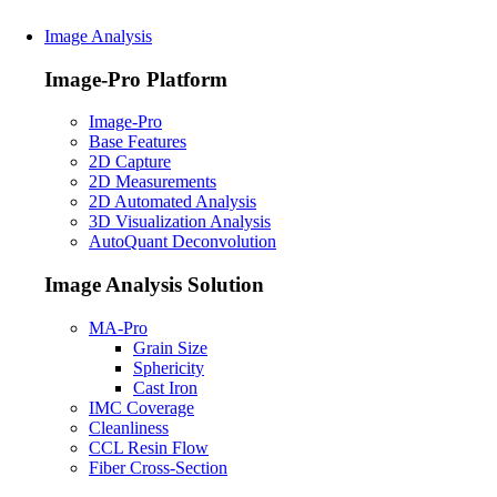
Image Analysis
Image-Pro Platform
Image-Pro
Base Features
2D Capture
2D Measurements
2D Automated Analysis
3D Visualization Analysis
AutoQuant Deconvolution
Image Analysis Solution
MA-Pro
Grain Size
Sphericity
Cast Iron
IMC Coverage
Cleanliness
CCL Resin Flow
Fiber Cross-Section