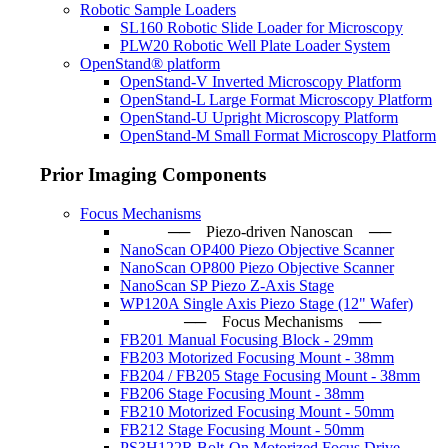
Robotic Sample Loaders
SL160 Robotic Slide Loader for Microscopy
PLW20 Robotic Well Plate Loader System
OpenStand® platform
OpenStand-V Inverted Microscopy Platform
OpenStand-L Large Format Microscopy Platform
OpenStand-U Upright Microscopy Platform
OpenStand-M Small Format Microscopy Platform
Prior Imaging Components
Focus Mechanisms
── Piezo-driven Nanoscan ─
NanoScan OP400 Piezo Objective Scanner
NanoScan OP800 Piezo Objective Scanner
NanoScan SP Piezo Z-Axis Stage
WP120A Single Axis Piezo Stage (12" Wafer)
── Focus Mechanisms ──
FB201 Manual Focusing Block - 29mm
FB203 Motorized Focusing Mount - 38mm
FB204 / FB205 Stage Focusing Mount - 38mm
FB206 Stage Focusing Mount - 38mm
FB210 Motorized Focusing Mount - 50mm
FB212 Stage Focusing Mount - 50mm
PS3H122R Bolt-On Motorized Focus Drive