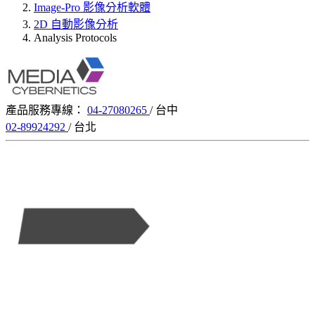
Image-Pro 影像分析軟體
2D 自動影像分析
Analysis Protocols
產品服務專線：
04-27080265
/ 台中
02-89924292
/ 台北