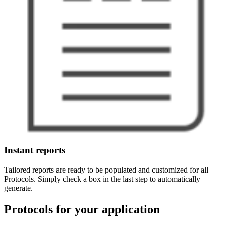
Instant reports
Tailored reports are ready to be populated and customized for all
Protocols. Simply check a box in the last step to automatically
generate.
Protocols for your application