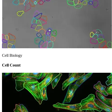
Cell Biology
Cell Count