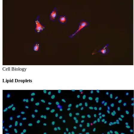
Cell Biology
Lipid Droplets