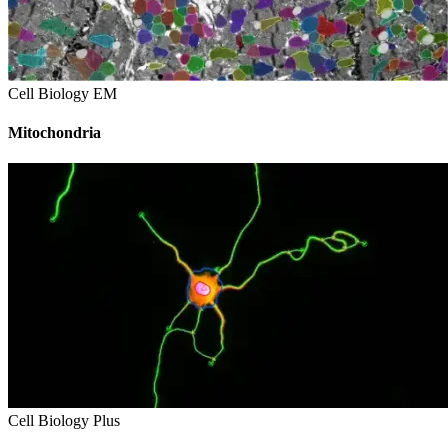
Cell Biology EM
Mitochondria
Cell Biology Plus