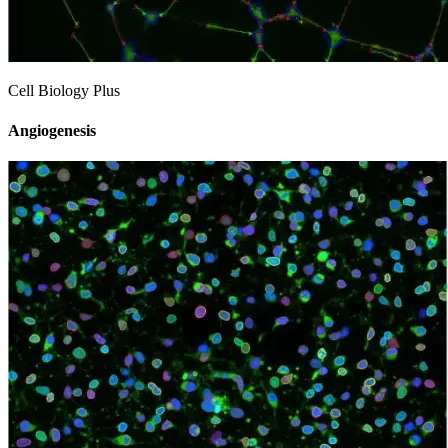
Cell Biology Plus
Angiogenesis