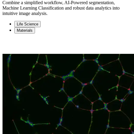
Combine a simplified workflow, AI-Powered segmentation,
Machine Learning Classification and robust data analytics into
intuitive image analysis.
Life Science
Materials