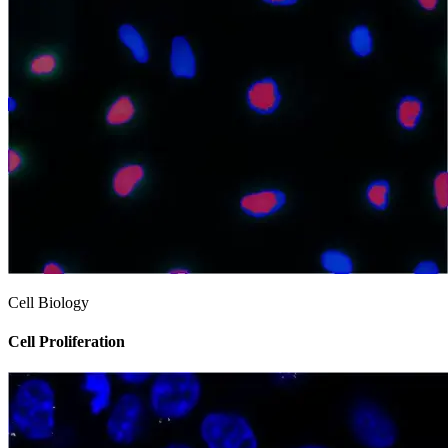
Cell Biology
Cell Proliferation