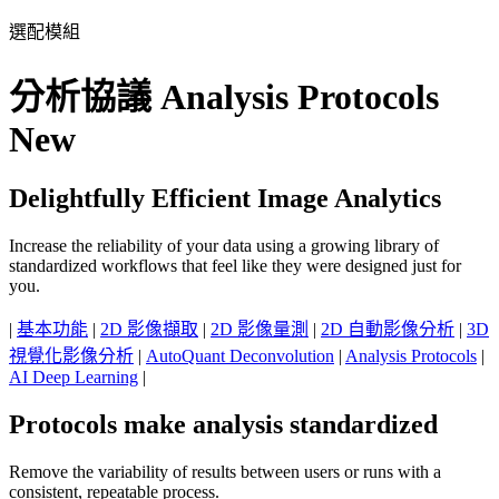
選配模組
分析協議 Analysis Protocols
New
Delightfully Efficient Image Analytics
Increase the reliability of your data using a growing library of
standardized workflows that feel like they were designed just for
you.
|
基本功能
|
2D 影像擷取
|
2D 影像量測
|
2D 自動影像分析
|
3D
視覺化影像分析
|
AutoQuant Deconvolution
|
Analysis Protocols
|
AI Deep Learning
|
Protocols make analysis standardized
Remove the variability of results between users or runs with a
consistent, repeatable process.