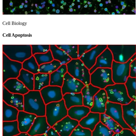
Cell Biology
Cell Apoptosis