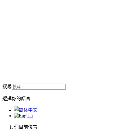
搜尋
選擇你的語言
你目前位置: