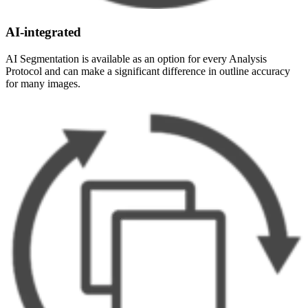
AI-integrated
AI Segmentation is available as an option for every Analysis
Protocol and can make a significant difference in outline accuracy
for many images.