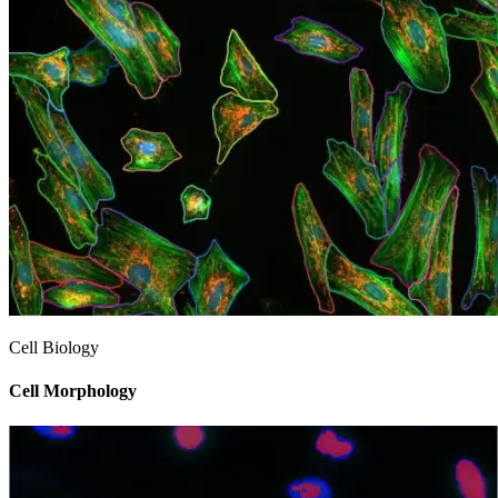
Cell Biology
Cell Morphology