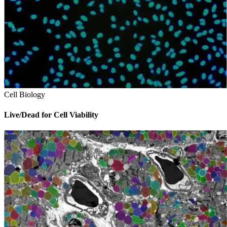
Cell Biology
Live/Dead for Cell Viability