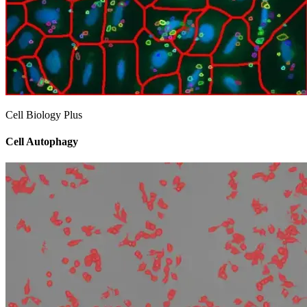
Cell Biology Plus
Cell Autophagy