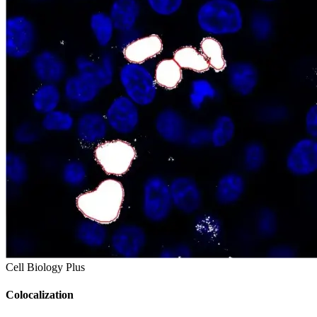
Cell Biology Plus
Colocalization