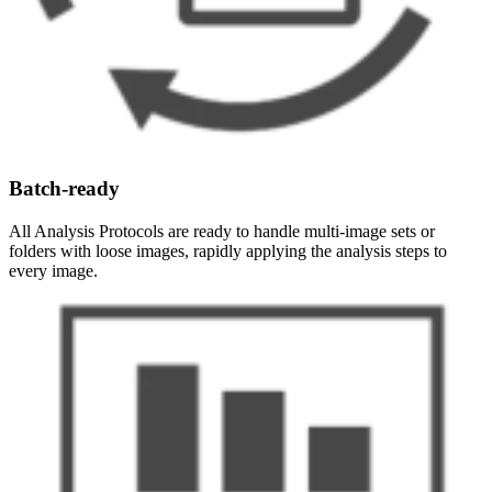
Batch-ready
All Analysis Protocols are ready to handle multi-image sets or
folders with loose images, rapidly applying the analysis steps to
every image.