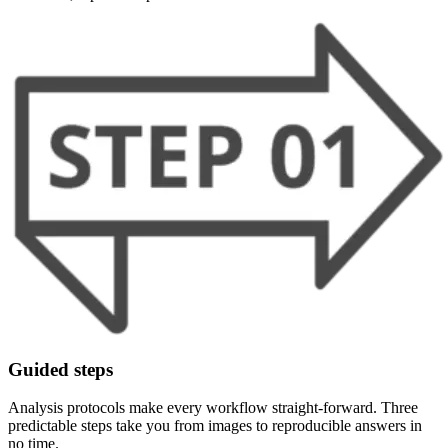
Guided steps
Analysis protocols make every workflow straight-forward. Three
predictable steps take you from images to reproducible answers in
no time.