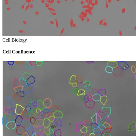
Cell Biology
Cell Confluence