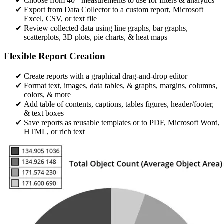
Choose from 40+ measurements to use for filters & analytics
Export from Data Collector to a custom report, Microsoft
Excel, CSV, or text file
Review collected data using line graphs, bar graphs,
scatterplots, 3D plots, pie charts, & heat maps
Flexible Report Creation
Create reports with a graphical drag-and-drop editor​
Format text, images, data tables, & graphs, margins, columns,
colors, & more
Add table of contents, captions, tables figures, header/footer,
& text boxes
Save reports as reusable templates or to PDF, Microsoft Word,
HTML, or rich text