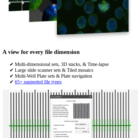
A view for every file dimension
Multi-dimensional sets, 3D stacks, & Time-lapse
Large slide scanner sets & Tiled mosaics
Multi-Well Plate sets & Plate navigation​​
65+ supported file types