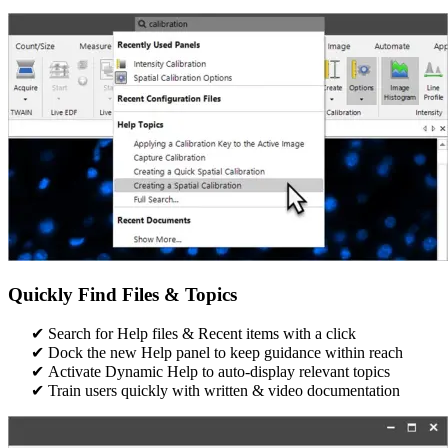
Quickly Find Files & Topics
Search for Help files & Recent items with a click​
Dock the new Help panel to keep guidance within reach​
Activate Dynamic Help to auto-display relevant topics​​
Train users quickly with written & video documentation