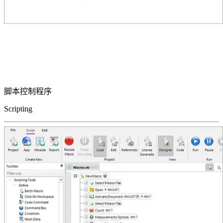
脚本控制程序
Scripting