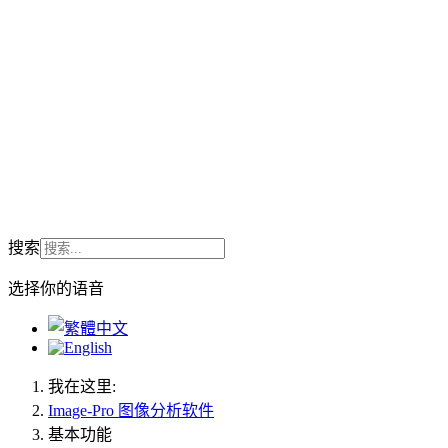
搜索
选择你的语音
我在这里:
Image-Pro 图像分析软件
基本功能