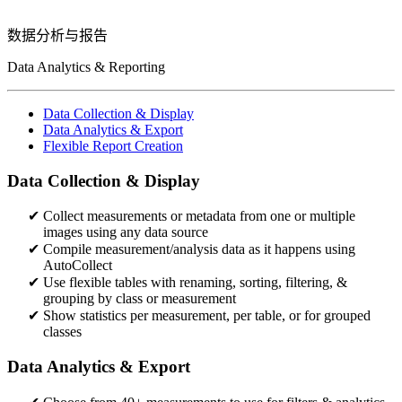
数据分析与报告
Data Analytics & Reporting
Data Collection & Display
Data Analytics & Export
Flexible Report Creation
Data Collection & Display
Collect measurements or metadata from one or multiple
images using any data source​
Compile measurement/analysis data as it happens using
AutoCollect
Use flexible tables with renaming, sorting, filtering, &
grouping by class or measurement​​
Show statistics per measurement, per table, or for grouped
classes
Data Analytics & Export