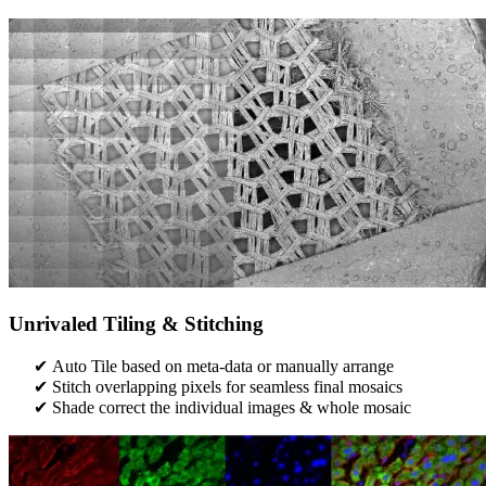
Unrivaled Tiling & Stitching
Auto Tile based on meta-data or manually arrange
Stitch overlapping pixels for seamless final mosaics
Shade correct the individual images & whole mosaic