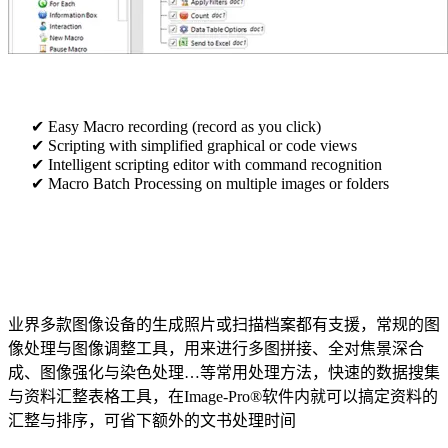
Easy Macro recording (record as you click)
Scripting with simplified graphical or code views
Intelligent scripting editor with command recognition
Macro Batch Processing on multiple images or folders
业界多款图像设备的生成照片或扫描档案都有支援，常规的图
像处理与图像调整工具，用来进行多图拼接、全对焦景深合
成、图像强化与染色处理…等常用处理方法，快速的数据搜集
与资料汇整表格工具，在Image-Pro®软件内就可以搞定资料的
汇整与排序，可省下额外的文书处理时间