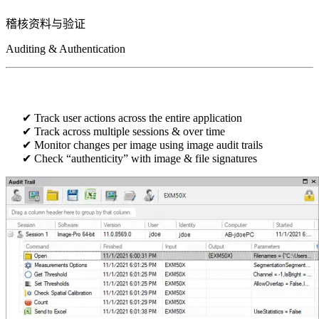
稽核资料
与验证
Auditing & Authentication
Track user actions across the entire application
Track across multiple sessions & over time
Monitor changes per image using image audit trails​​
Check “authenticity” with image & file signatures