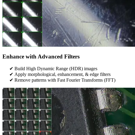
Enhance with Advanced Filters
Build High Dynamic Range (HDR) images
Apply morphological, enhancement, & edge filters
Remove patterns with Fast Fourier Transforms (FFT)