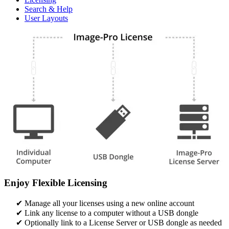
Search & Help
User Layouts
Enjoy Flexible Licensing
Manage all your licenses using a new online account​
Link any license to a computer without a USB dongle​​
Optionally link to a License Server or USB dongle as needed