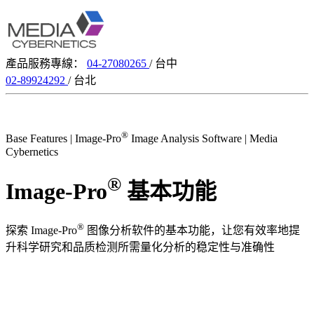
產品服務專線：
04-27080265
/ 台中
02-89924292
/ 台北
®
Base Features | Image-Pro
Image Analysis Software | Media
Cybernetics
®
Image-Pro
基本功能
®
探索 Image-Pro
图像分析软件的基本功能，让您有效率地提
升科学研究和品质检测所需量化分析的稳定性与准确性