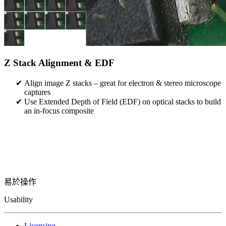
Z Stack Alignment & EDF
Align image Z stacks – great for electron & stereo microscope
captures
Use Extended Depth of Field (EDF) on optical stacks to build
an in-focus composite
易於操作
Usability
Licensing