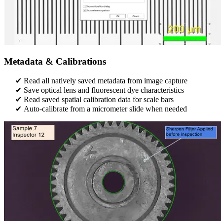
Metadata & Calibrations
Read all natively saved metadata from image capture
Save optical lens and fluorescent dye characteristics
Read saved spatial calibration data for scale bars​
Auto-calibrate from a micrometer slide when needed