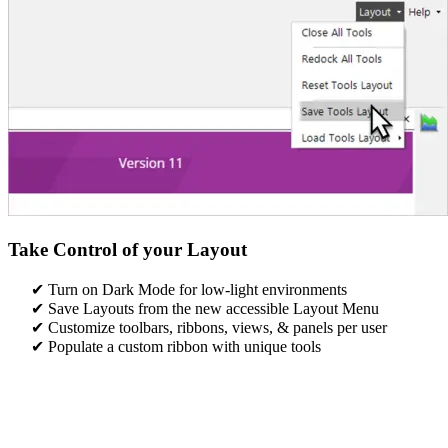
Take Control of your Layout
Turn on Dark Mode for low-light environments​
Save Layouts from the new accessible Layout Menu​
Customize toolbars, ribbons, views, & panels per user
Populate a custom ribbon with unique tools