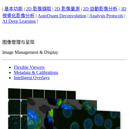
|
基本功能
|
2D 影像擷取
|
2D 影像量測
|
2D 自動影像分析
|
3D
視覺化影像分析
|
AutoQuant Deconvolution
|
Analysis Protocols
|
AI Deep Learning
|
图像管理与呈现
Image Management & Display
Flexible Viewers
Metadata & Calibrations
Intelligent Overlays