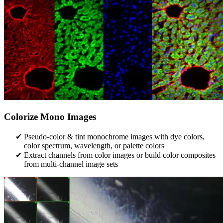
Colorize Mono Images
Pseudo-color & tint monochrome images with dye colors,
color spectrum, wavelength, or palette colors
Extract channels from color images or build color composites
from multi-channel image sets