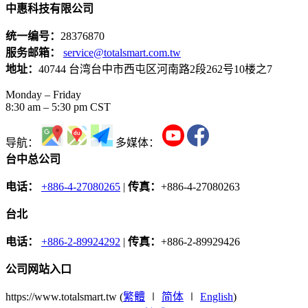
中惠科技有限公司
统一编号：
28376870
服务邮箱：
service@totalsmart.com.tw
地址：
40744 台湾台中市西屯区河南路2段262号10楼之7
Monday – Friday
8:30 am – 5:30 pm CST
导航：
多媒体：
台中总公司
电话：
+886-4-27080265
|
传真：
+886-4-27080263
台北
电话：
+886-2-89924292
|
传真：
+886-2-89929426
公司网站入口
https://www.totalsmart.tw (
繁體
∣
简体
∣
English
)