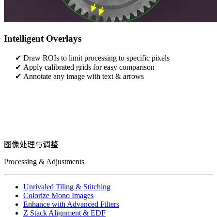
Intelligent Overlays
Draw ROIs to limit processing to specific pixels
Apply calibrated grids for easy comparison
Annotate any image with text & arrows
图像处理与调整
Processing & Adjustments
Unrivaled Tiling & Stitching
Colorize Mono Images
Enhance with Advanced Filters
Z Stack Alignment & EDF